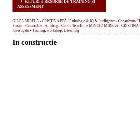
KITURI si RESURSE DE TRAINING SI
ASSESSMENT
GILCA MIRELA - CRISTINA PFA / Psihologie & IQ & Intelligence / Consultanta / Traini
Penale - Comerciale - Antidrog - Contra Terorism
»
MINCIU MIRELA - CRISTINA PFA: 
Investigatii
»
Training, workshop, E-learning
In constructie