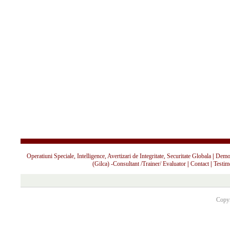
Operatiuni Speciale, Intelligence, Avertizari de Integritate, Securitate Globala
|
Demo 
(Gilca) -Consultant /Trainer/ Evaluator
|
Contact
|
Testim
Copyr