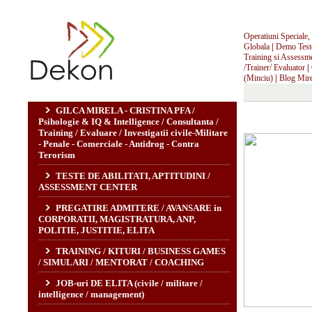
Operatiuni Speciale, I
Globala
|
Demo Teste,
Training si Assessm
/Trainer/ Evaluator
|
(Minciu)
|
Blog Mire
GILCA MIRELA - CRISTINA PFA /
Psihologie & IQ & Intelligence / Consultanta /
Training / Evaluare / Investigatii civile-Militare
- Penale - Comerciale - Antidrog - Contra
Terorism
TESTE DE ABILITATI, APTITUDINI /
ASSESSMENT CENTER
PREGATIRE ADMITERE / AVANSARE in
CORPORATII, MAGISTRATURA, ANP,
POLITIE, JUSTITIE, ELITA
TRAINING / KITURI / BUSINESS GAMES
/ SIMULARI / MENTORAT / COACHING
JOB-uri DE ELITA (civile / militare /
intelligence / management)